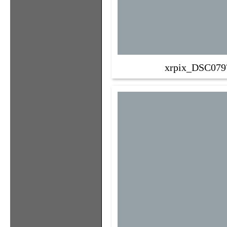
xrpix_DSC079