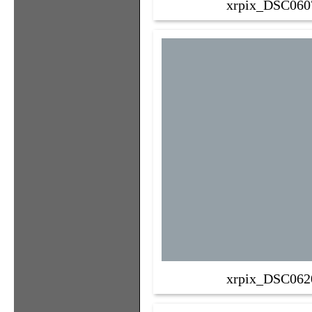
xrpix_DSC060
xrpix_DSC062