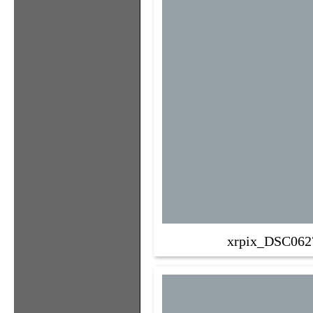
xrpix_DSC062