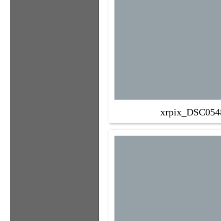
xrpix_DSC054