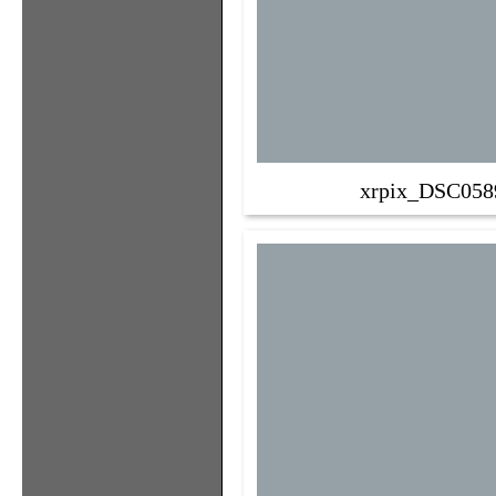
xrpix_DSC058