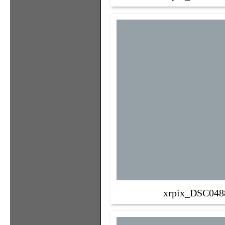
xrpix_DSC048