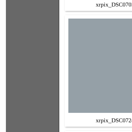
xrpix_DSC070
xrpix_DSC072