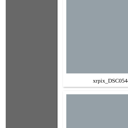
xrpix_DSC054