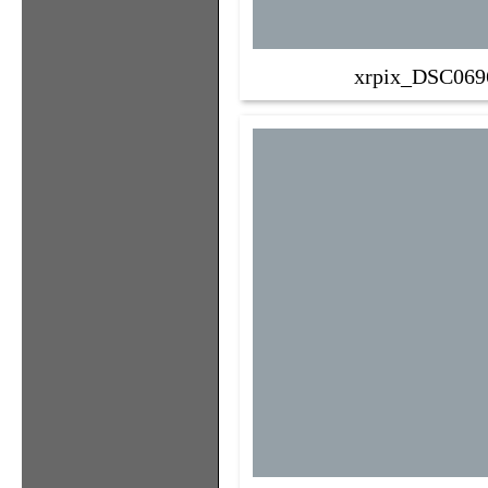
xrpix_DSC069