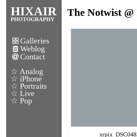
HIXAIR
The Notwist @ 
PHOTOGRAPHY
Galleries
Weblog
Contact
☆ Analog
☆ iPhone
☆ Portraits
☆ Live
☆ Pop
xrpix_DSC048