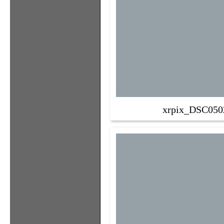
xrpix_DSC050