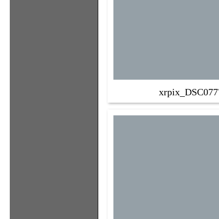
xrpix_DSC077