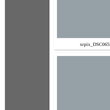
xrpix_DSC065