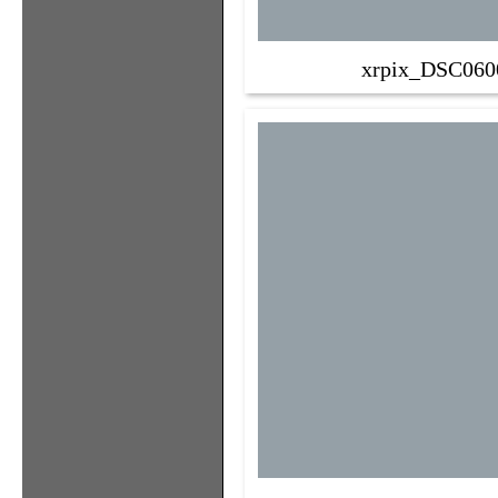
xrpix_DSC060