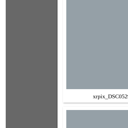
xrpix_DSC052