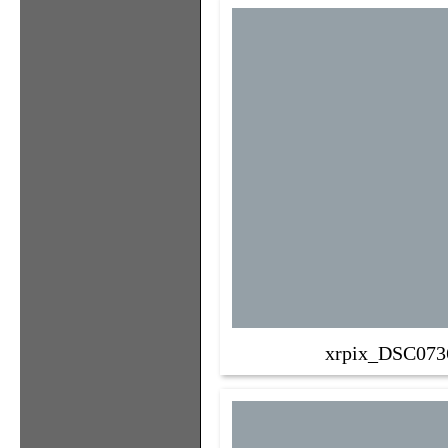
xrpix_DSC073