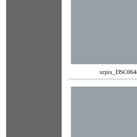
xrpix_DSC064