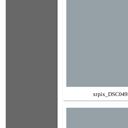
xrpix_DSC049