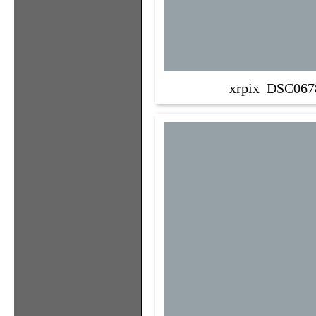
xrpix_DSC067