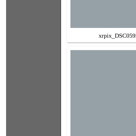
xrpix_DSC059