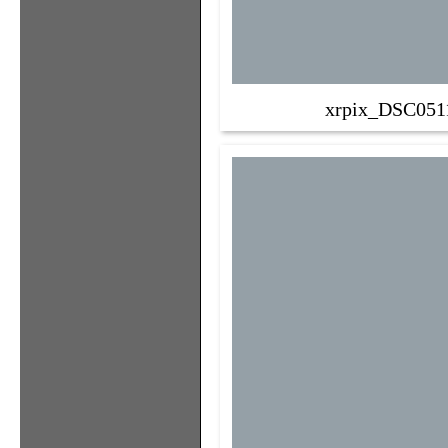
xrpix_DSC051