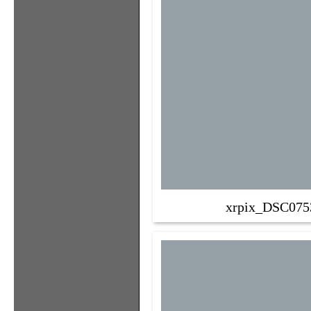
xrpix_DSC075