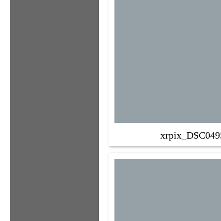
xrpix_DSC049