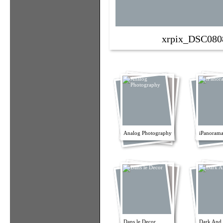
xrpix_DSC080
Analog Photography
iPanorama
Dans le Decor
Dark And 