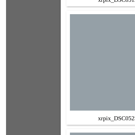
xrpix_DSC052