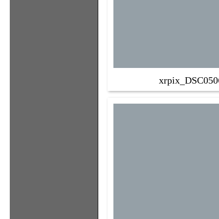
xrpix_DSC050