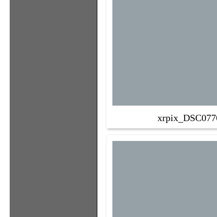
xrpix_DSC077