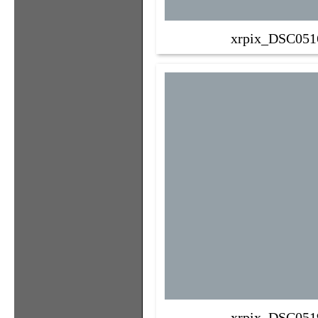
xrpix_DSC051
xrpix_DSC051