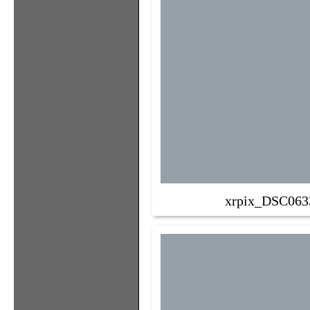
xrpix_DSC063