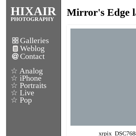
HIXAIR
Mirror's Edge l
PHOTOGRAPHY
Galleries
Weblog
Contact
☆ Analog
☆ iPhone
☆ Portraits
☆ Live
☆ Pop
xrpix_DSC768