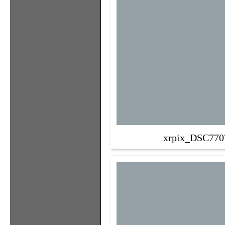
xrpix_DSC770