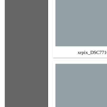
xrpix_DSC771