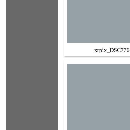
xrpix_DSC776