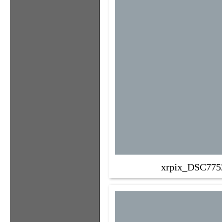
xrpix_DSC775