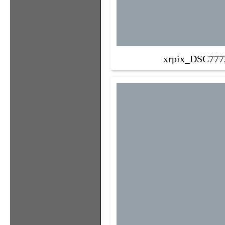
xrpix_DSC777