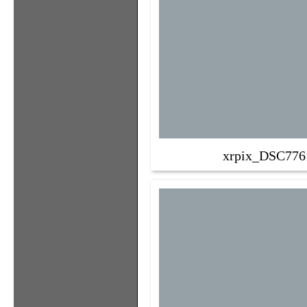
xrpix_DSC776