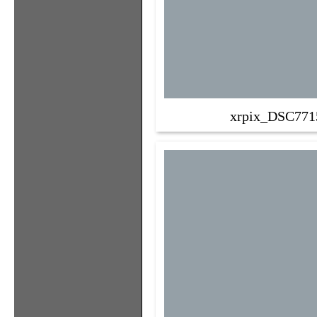
xrpix_DSC771