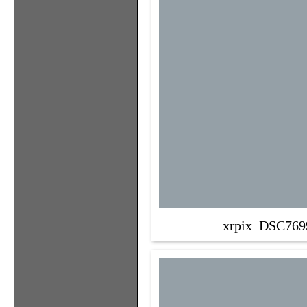
xrpix_DSC769