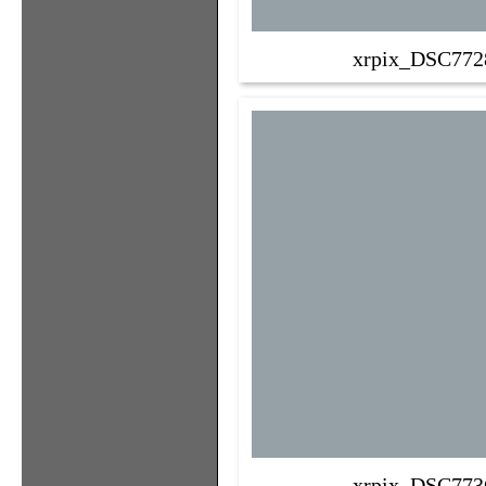
xrpix_DSC772
xrpix_DSC773