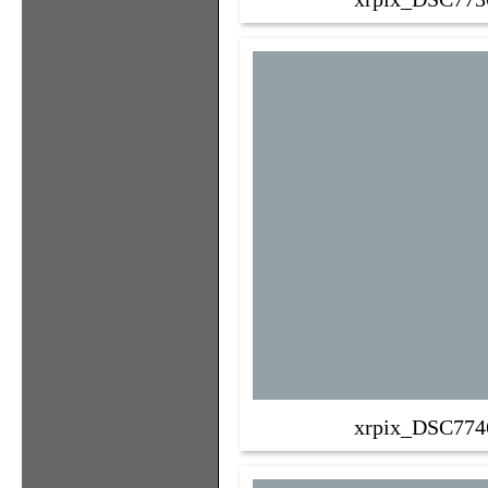
xrpix_DSC774