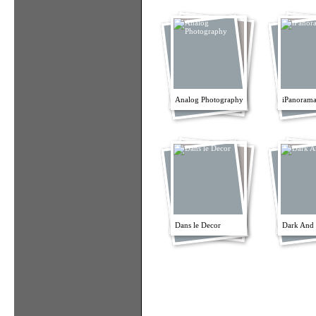
Analog Photography
iPanorama
Dans le Decor
Dark And 