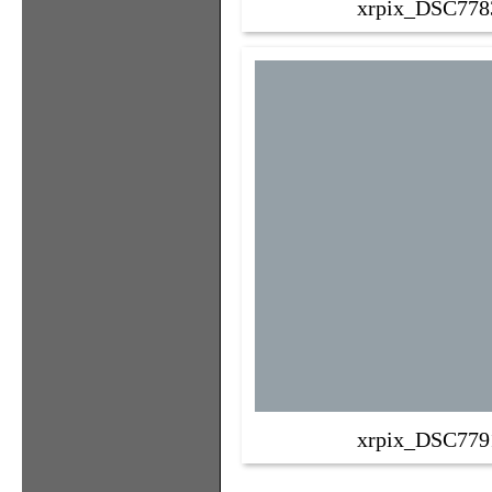
xrpix_DSC778
xrpix_DSC779