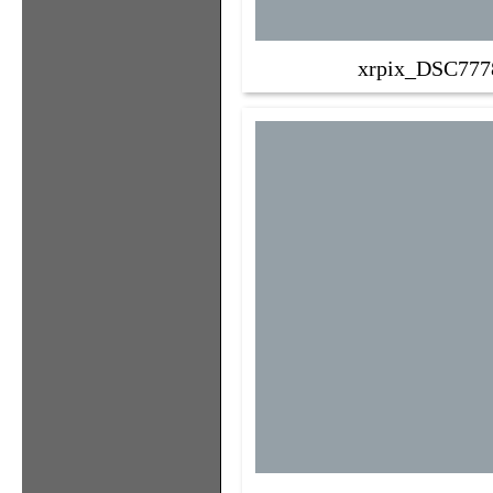
xrpix_DSC777