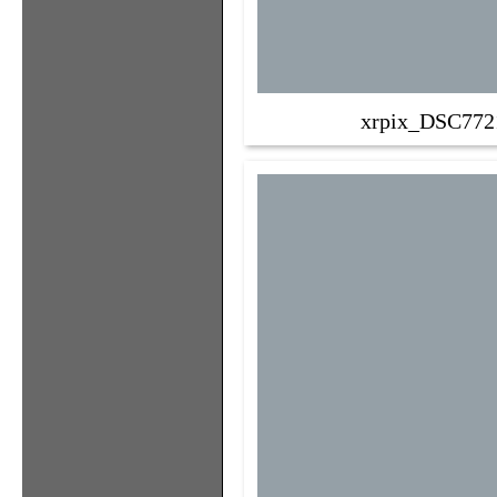
xrpix_DSC772