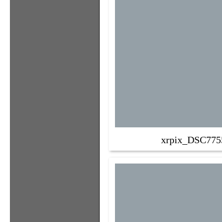
xrpix_DSC775