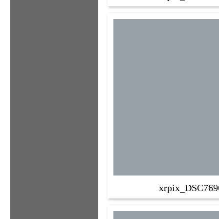
xrpix_DSC769