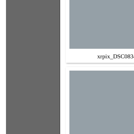
xrpix_DSC083