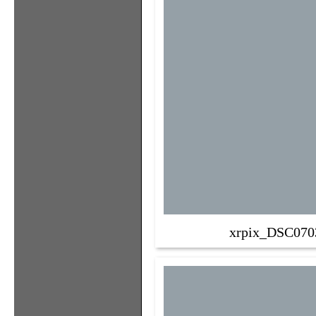
xrpix_DSC070