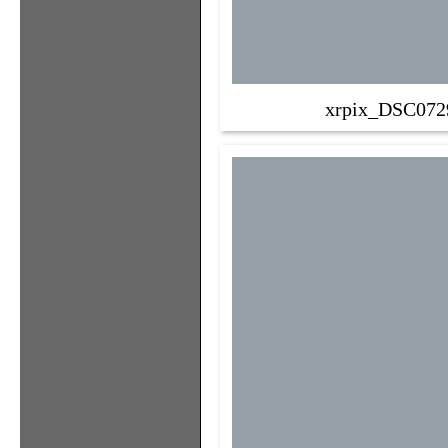
xrpix_DSC072