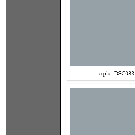
xrpix_DSC083