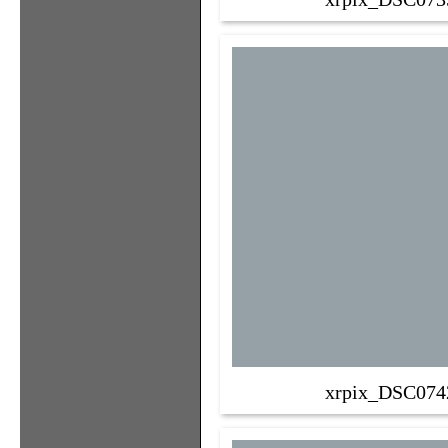
xrpix_DSC074