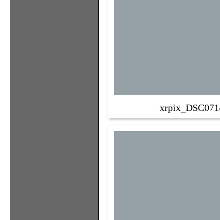
xrpix_DSC071