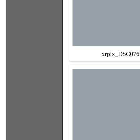
xrpix_DSC076