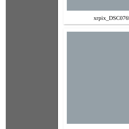
xrpix_DSC076