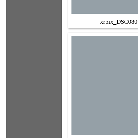
xrpix_DSC080