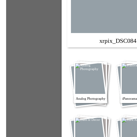
xrpix_DSC084
Analog Photography
iPanorama