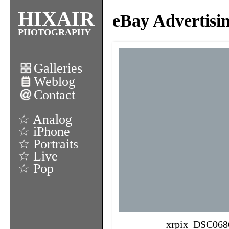
HIXAIR
eBay Advertisi
PHOTOGRAPHY
Galleries
Weblog
Contact
☆ Analog
☆ iPhone
☆ Portraits
☆ Live
☆ Pop
xrpix_DSC068