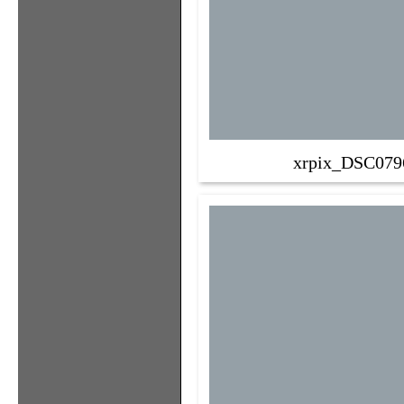
xrpix_DSC079