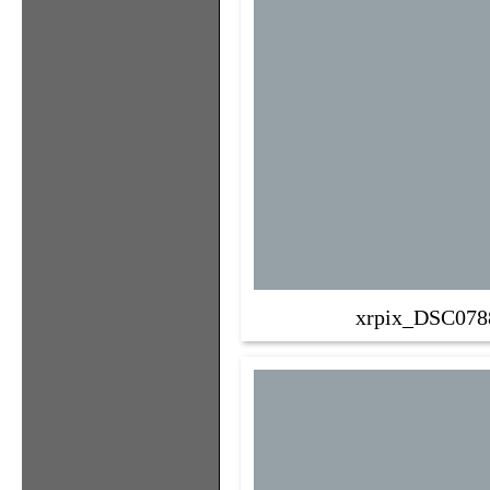
xrpix_DSC078