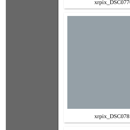
xrpix_DSC077
xrpix_DSC078