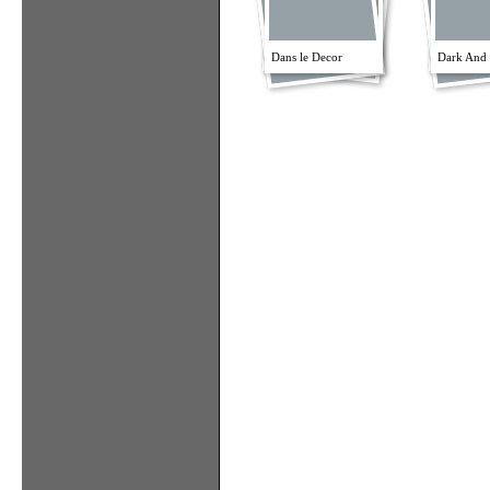
Dans le Decor
Dark And 