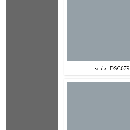
xrpix_DSC079