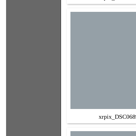
xrpix_DSC068