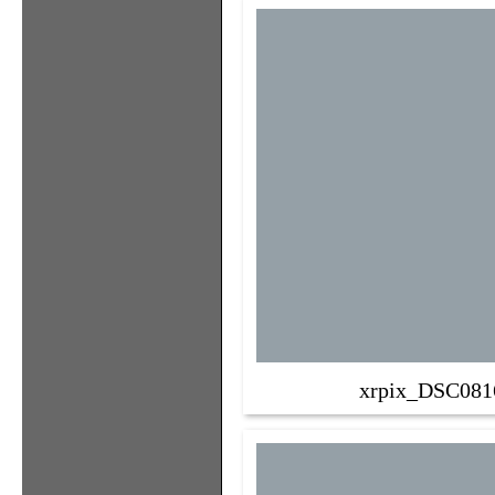
xrpix_DSC081