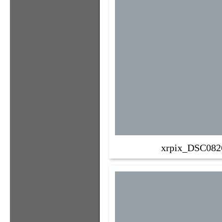
xrpix_DSC082