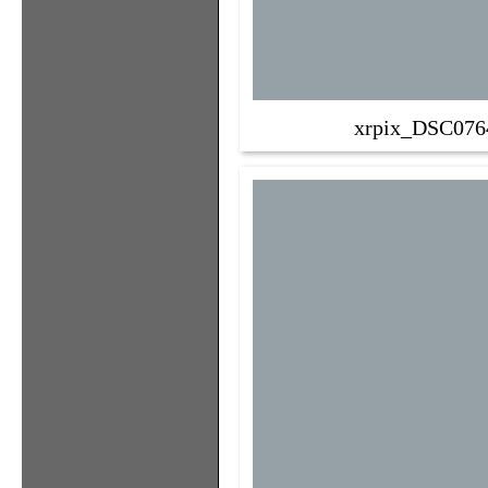
xrpix_DSC076