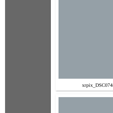
xrpix_DSC074