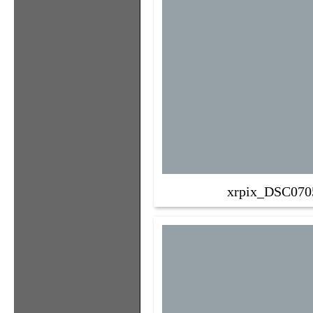
xrpix_DSC070