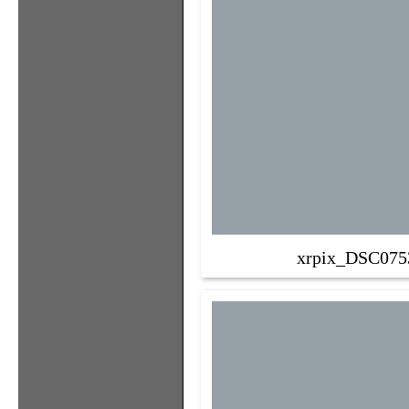
xrpix_DSC075