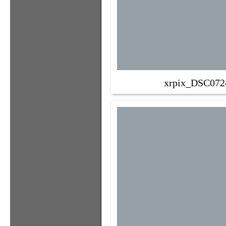
xrpix_DSC072