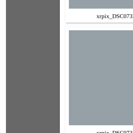
xrpix_DSC073
xrpix_DSC073