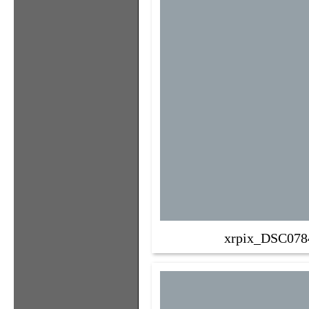
xrpix_DSC078