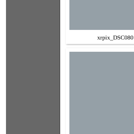
xrpix_DSC080