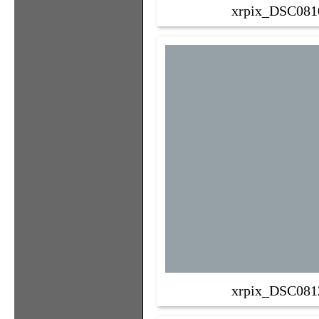
xrpix_DSC081
xrpix_DSC081