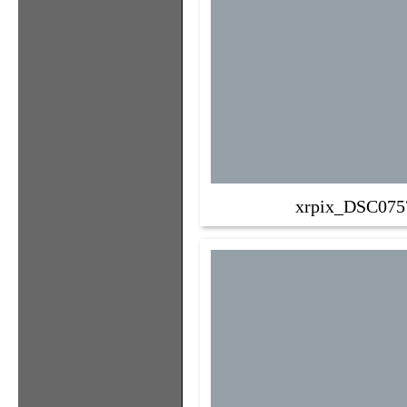
xrpix_DSC075