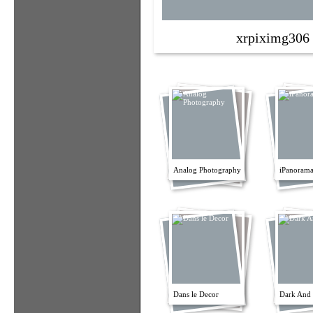
xrpiximg306
Analog Photography
iPanorama
Dans le Decor
Dark And 