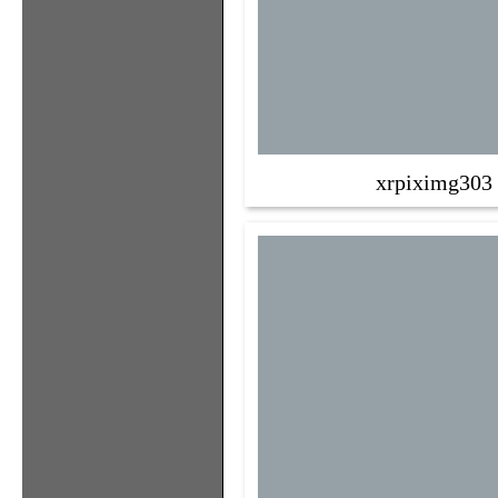
xrpiximg303