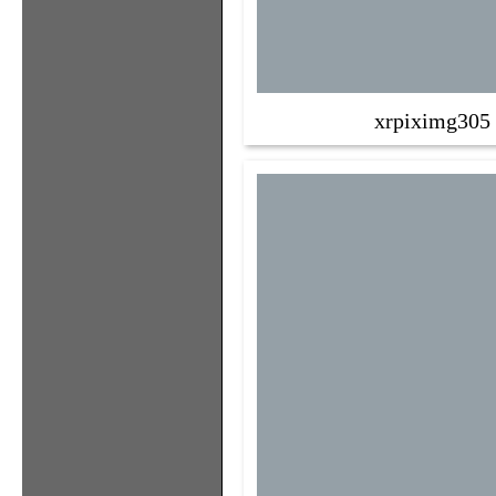
xrpiximg305