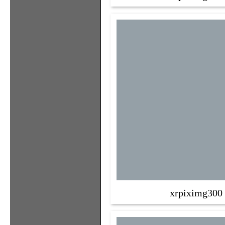
xrpiximg300