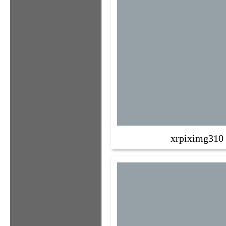
xrpiximg310