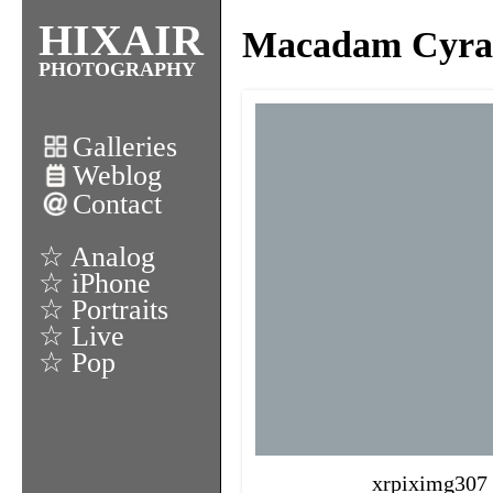
HIXAIR
Macadam Cyrano
PHOTOGRAPHY
Galleries
Weblog
Contact
☆ Analog
☆ iPhone
☆ Portraits
☆ Live
☆ Pop
xrpiximg307