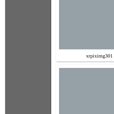
xrpiximg301