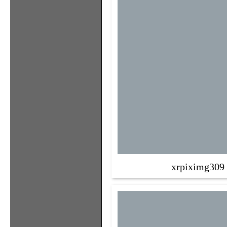
xrpiximg309