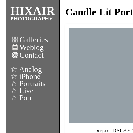
HIXAIR
Candle Lit Por
PHOTOGRAPHY
Galleries
Weblog
Contact
☆ Analog
☆ iPhone
☆ Portraits
☆ Live
☆ Pop
xrpix_DSC370