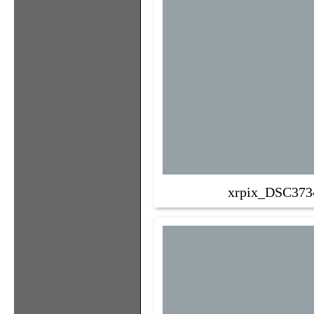
xrpix_DSC373