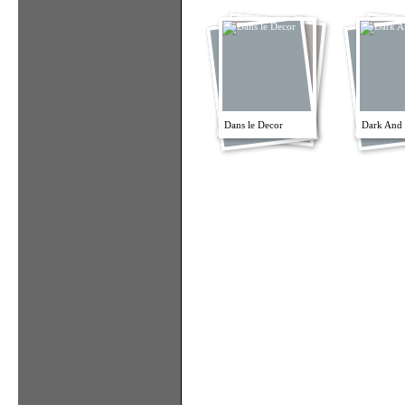
Dans le Decor
Dark And 