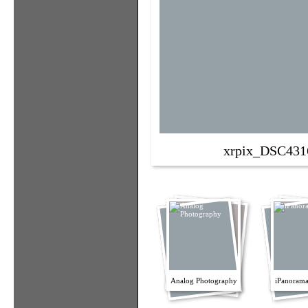
xrpix_DSC431
Analog Photography
iPanorama