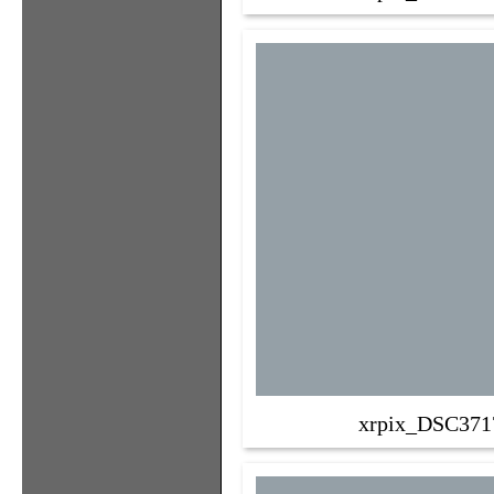
xrpix_DSC371