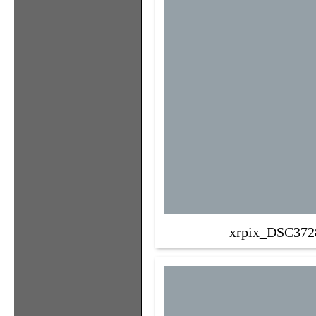
xrpix_DSC372