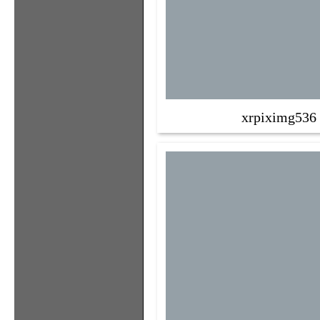
xrpiximg536