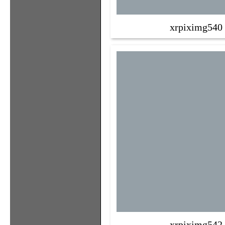
xrpiximg540
xrpiximg542