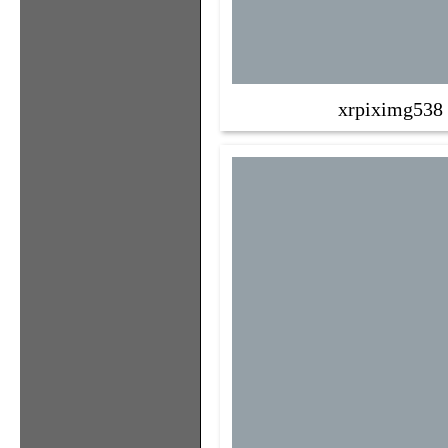
xrpiximg538