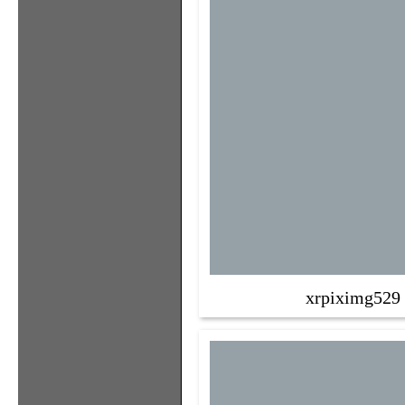
xrpiximg529