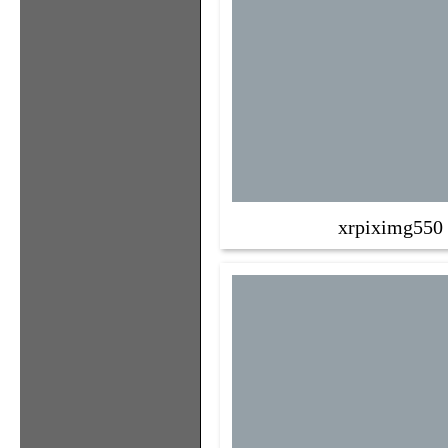
xrpiximg550