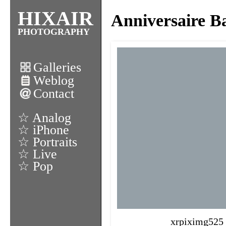
HIXAIR
Anniversaire Ba
PHOTOGRAPHY
Galleries
Weblog
Contact
☆ Analog
☆ iPhone
☆ Portraits
☆ Live
☆ Pop
xrpiximg525