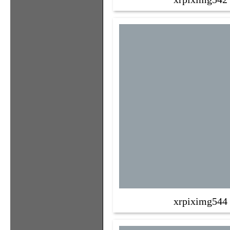
xrpiximg544