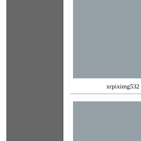
xrpiximg532