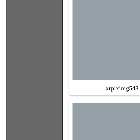
xrpiximg548