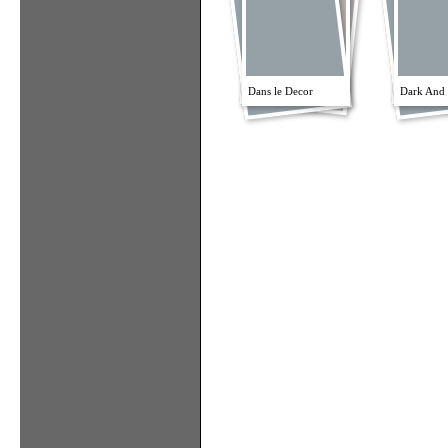
Dans le Decor
Dark And 