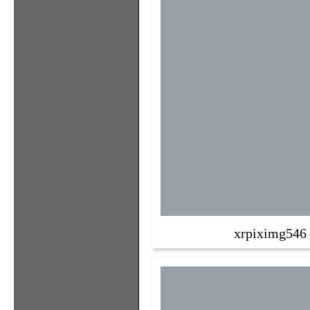
xrpiximg546