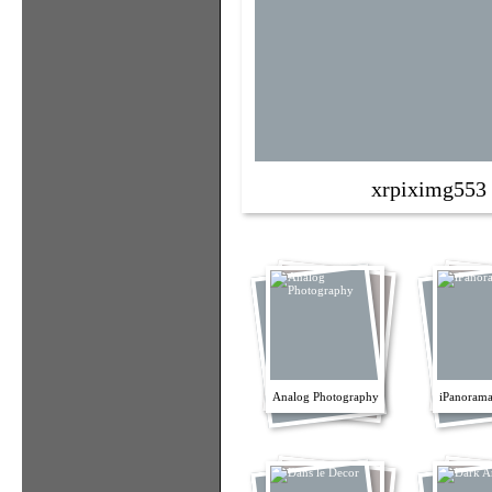
xrpiximg553
Analog Photography
iPanorama