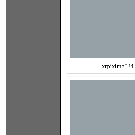
xrpiximg534