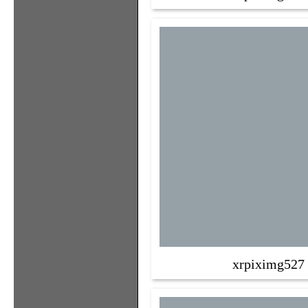
xrpiximg527