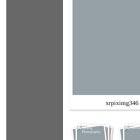
xrpiximg346