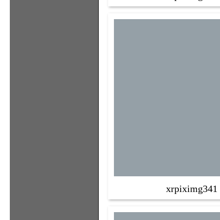
xrpiximg341