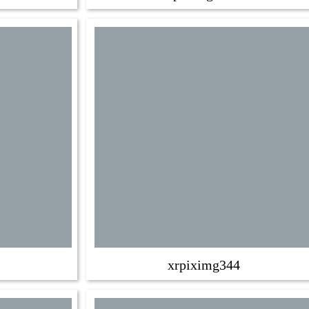
xrpiximg344