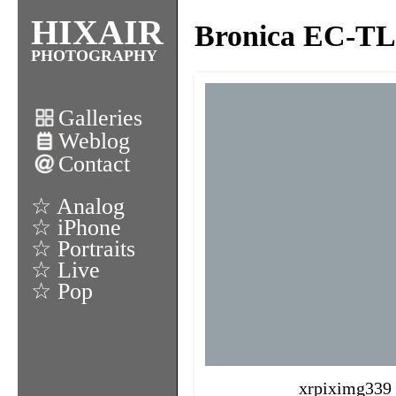
HIXAIR
Bronica EC-TL I
PHOTOGRAPHY
Galleries
Weblog
Contact
☆ Analog
☆ iPhone
☆ Portraits
☆ Live
☆ Pop
xrpiximg339