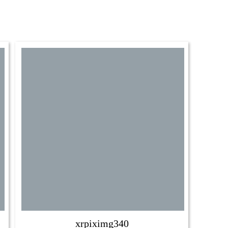
xrpiximg340