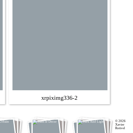
xrpiximg336-2
© 2026
Xavier
Rotivel