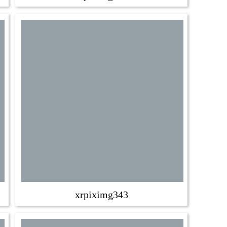
xrpiximg343