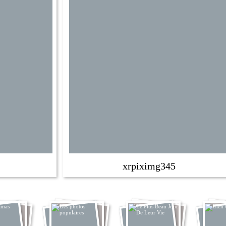
xrpiximg345