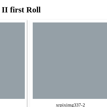
I first Roll
xrpiximg337-2