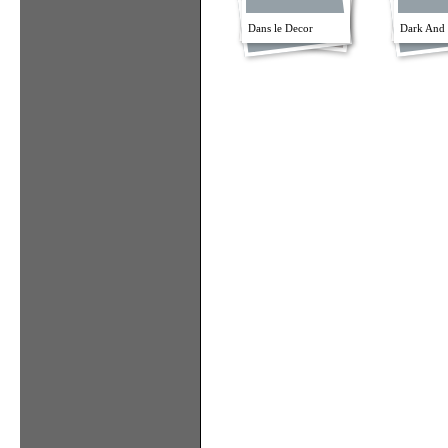
Dans le Decor
Dark And 