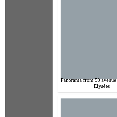
Panorama from 50 avenue
Elysées