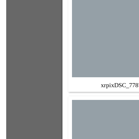
xrpixDSC_778