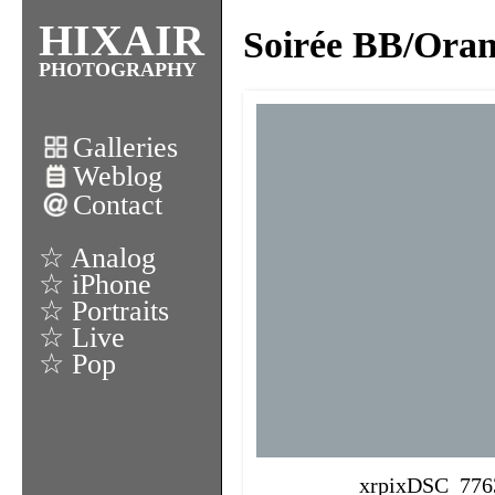
HIXAIR
Soirée BB/Oran
PHOTOGRAPHY
Galleries
Weblog
Contact
☆ Analog
☆ iPhone
☆ Portraits
☆ Live
☆ Pop
xrpixDSC_776