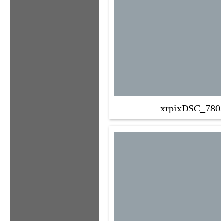
xrpixDSC_780