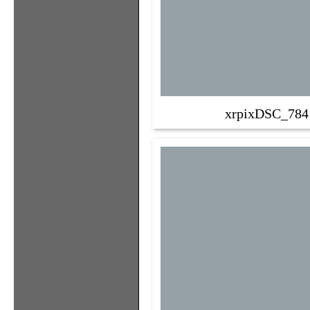
xrpixDSC_784