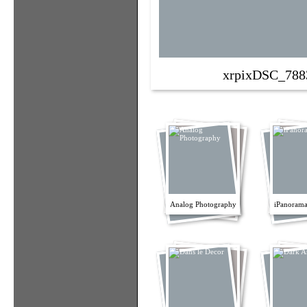
xrpixDSC_788
Analog Photography
iPanorama