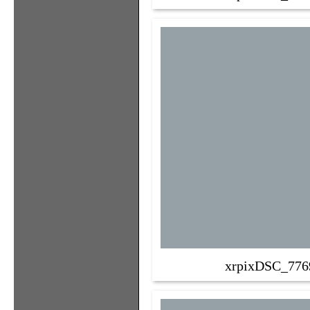
xrpixDSC_776