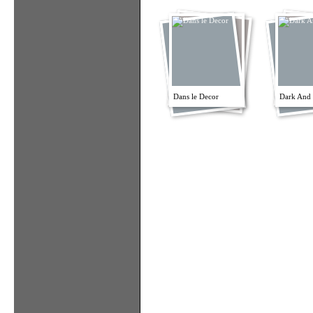
Dans le Decor
Dark And 