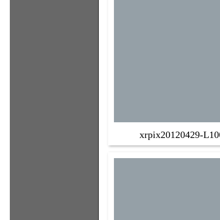
xrpix20120429-L10