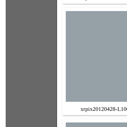
xrpix20120428-L10