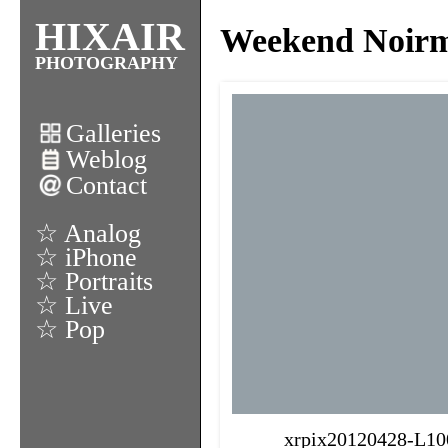
HIXAIR
Weekend Noirmo
PHOTOGRAPHY
Galleries
Weblog
Contact
☆ Analog
☆ iPhone
☆ Portraits
☆ Live
☆ Pop
xrpix20120428-L10