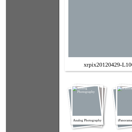
xrpix20120429-L10
Analog Photography
iPanorama