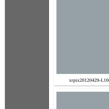
xrpix20120429-L10