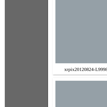
xrpix20120824-L9998