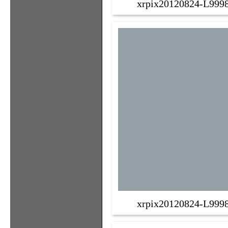
xrpix20120824-L9998
xrpix20120824-L9998