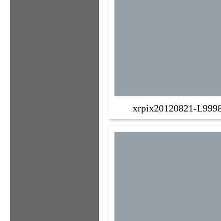
xrpix20120821-L9998