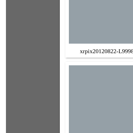
xrpix20120822-L9998