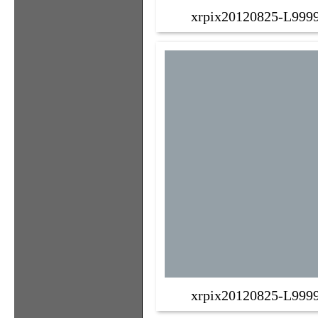
xrpix20120825-L9999
xrpix20120825-L9999