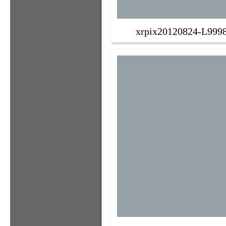
xrpix20120824-L9998