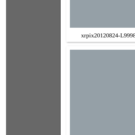
xrpix20120824-L9998