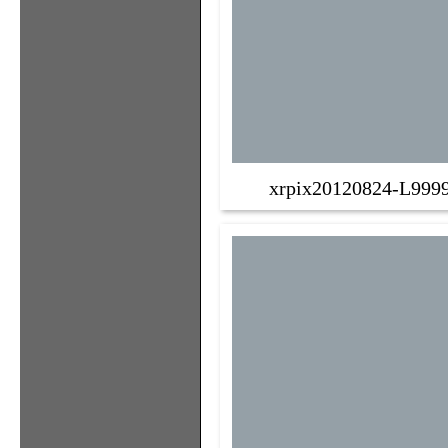
xrpix20120824-L9999