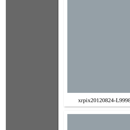
xrpix20120824-L9998