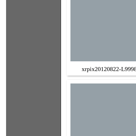
xrpix20120822-L9998