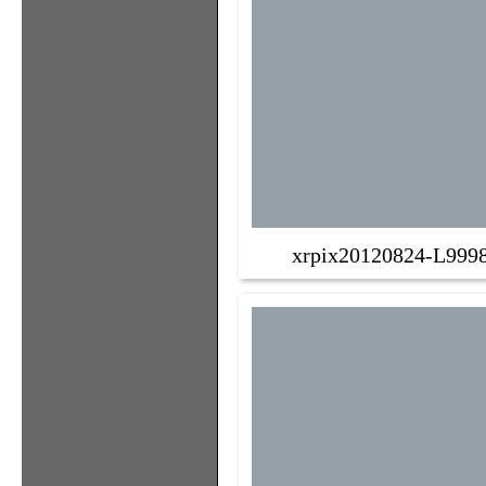
xrpix20120824-L9998