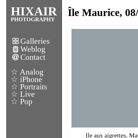
HIXAIR
Île Maurice, 08
PHOTOGRAPHY
Galleries
Weblog
Contact
☆ Analog
☆ iPhone
☆ Portraits
☆ Live
☆ Pop
Ile aux aigrettes, Ma