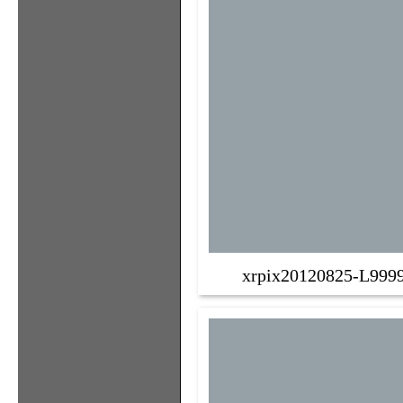
xrpix20120825-L9999