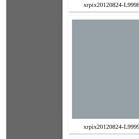
xrpix20120824-L9998
xrpix20120824-L9999