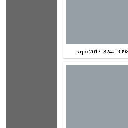
xrpix20120824-L9998