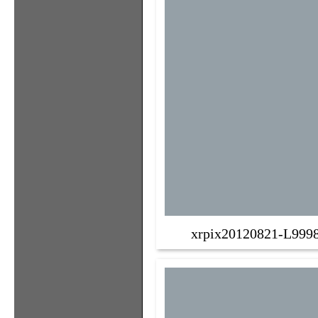
xrpix20120821-L9998