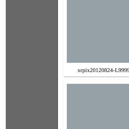
xrpix20120824-L9999