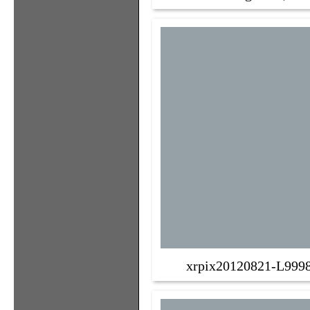
xrpix20120821-L9998