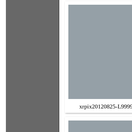
xrpix20120825-L9999