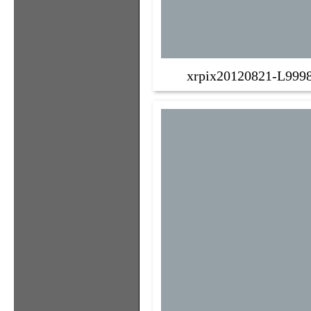
xrpix20120821-L9998