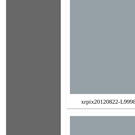
xrpix20120822-L9998