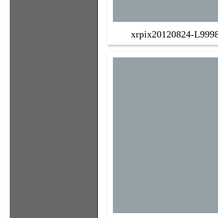
xrpix20120824-L9998