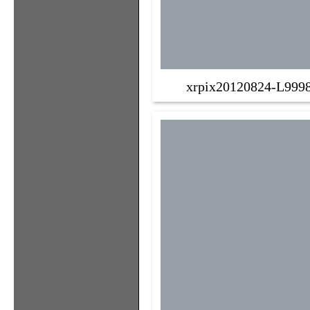
xrpix20120824-L9998