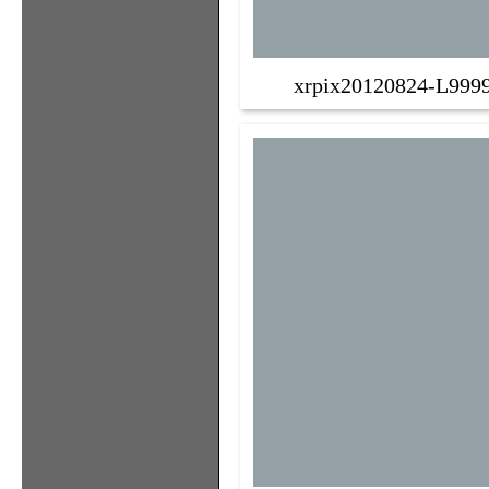
xrpix20120824-L9999