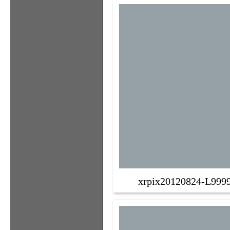
xrpix20120824-L9999