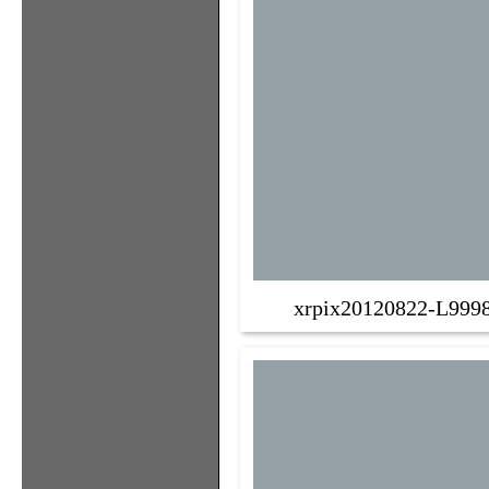
xrpix20120822-L9998