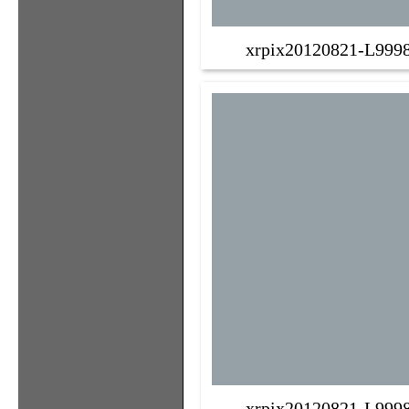
xrpix20120821-L9998
xrpix20120821-L9998