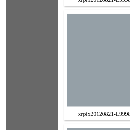
xrpix20120821-L9998