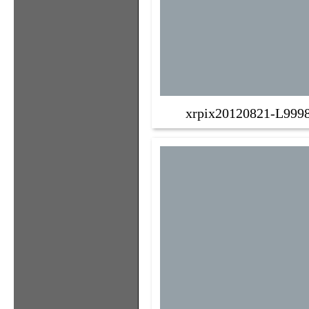
xrpix20120821-L9998