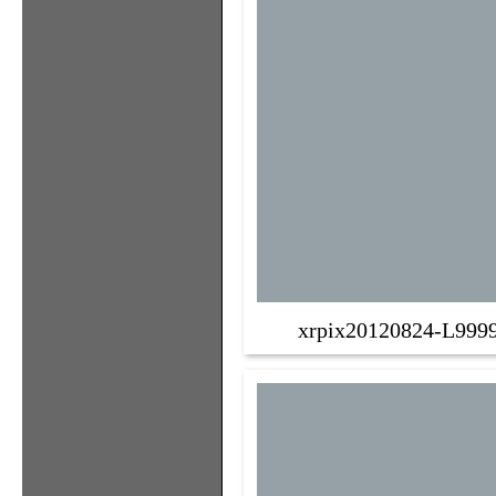
xrpix20120824-L9999