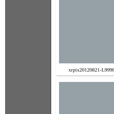
xrpix20120821-L9998