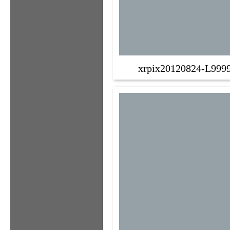
xrpix20120824-L9999