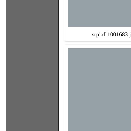
xrpixL1001683.