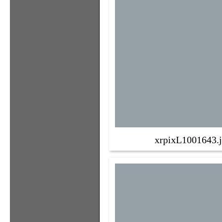
xrpixL1001643.