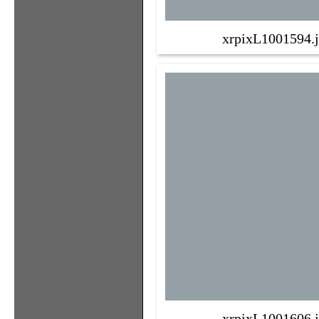
xrpixL1001594.
xrpixL1001606.