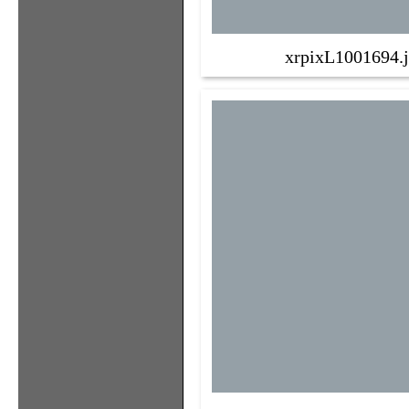
xrpixL1001694.