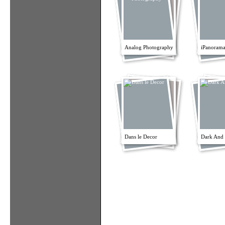
Analog Photography
iPanorama
Dans le Decor
Dark And 