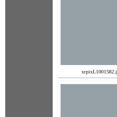
xrpixL1001582.