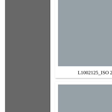
L1002125_ISO 