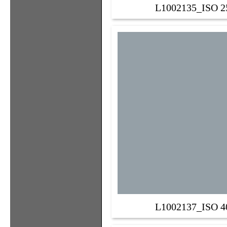
L1002135_ISO 2
L1002137_ISO 4