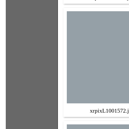
xrpixL1001572.