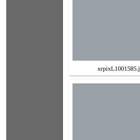
xrpixL1001585.