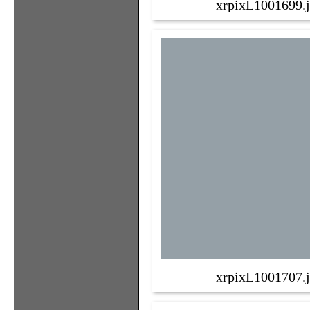
xrpixL1001699.
xrpixL1001707.