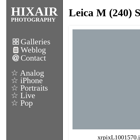
HIXAIR
Leica M (240) 
PHOTOGRAPHY
Galleries
Weblog
Contact
☆ Analog
☆ iPhone
☆ Portraits
☆ Live
☆ Pop
xrpixL1001570.