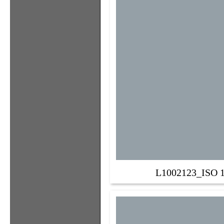
L1002123_ISO 