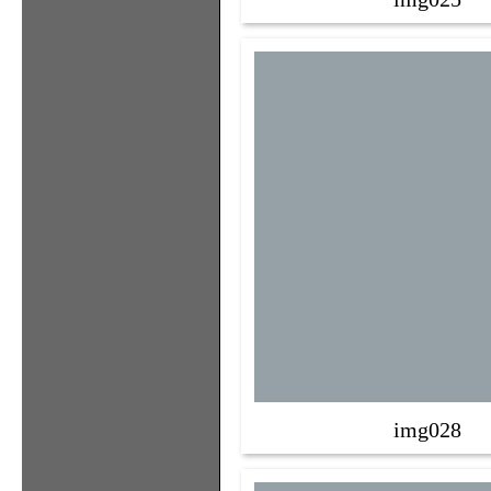
img028