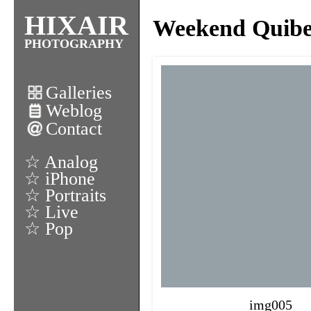
HIXAIR
Weekend Quiber
PHOTOGRAPHY
Galleries
Weblog
Contact
☆ Analog
☆ iPhone
☆ Portraits
☆ Live
☆ Pop
img005