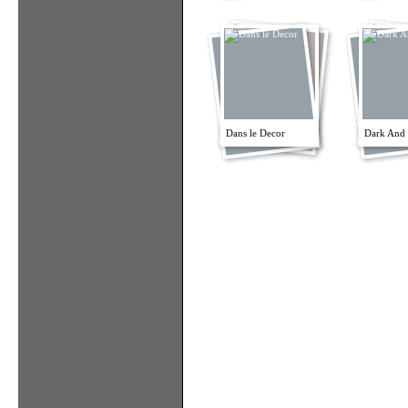
Dans le Decor
Dark And 