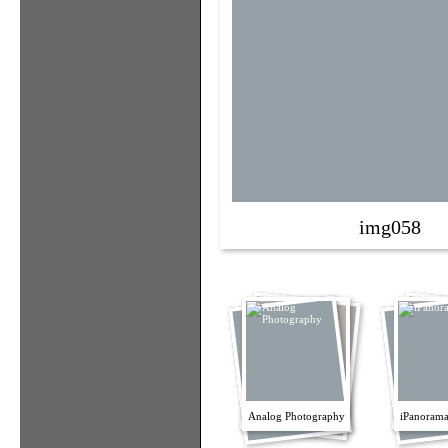
img058
Analog Photography
iPanorama