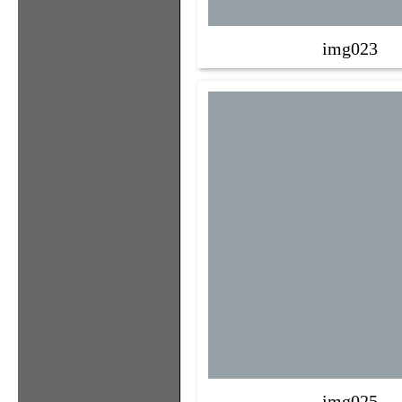
img023
img025