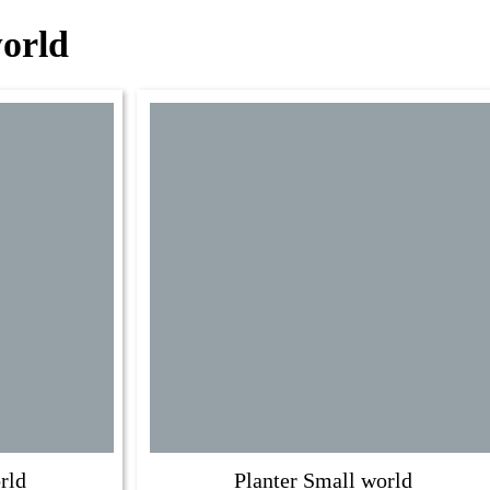
world
rld
Planter Small world