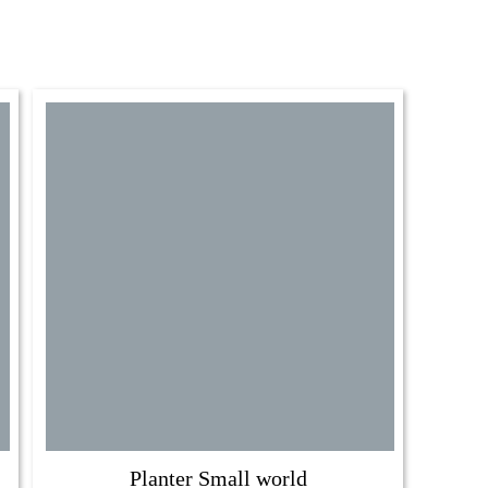
Planter Small world