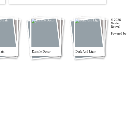
© 2026
Xavier
Rotivel
Powered by
bain
Dans le Decor
Dark And Light