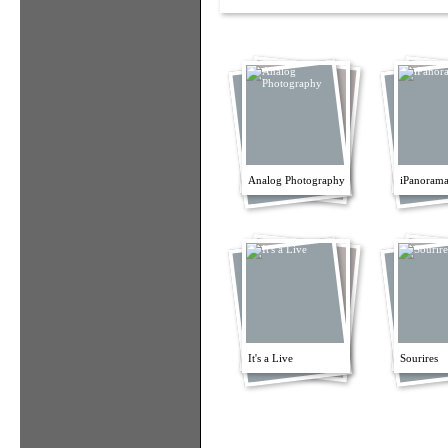
Analog Photography
iPanorama
It's a Live
Sourires