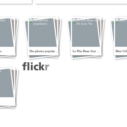
s
Des photos populaires
Le Plus Beau Jour De Leur Vie
Bien Ur