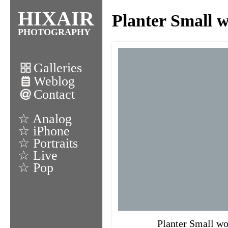
HIXAIR
Planter Small 
PHOTOGRAPHY
Galleries
Weblog
Contact
☆ Analog
☆ iPhone
☆ Portraits
☆ Live
☆ Pop
Planter Small wo